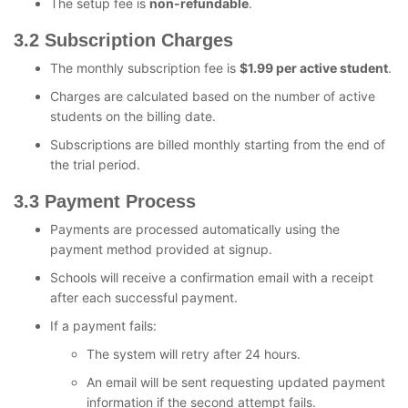
The setup fee is
non-refundable
.
3.2 Subscription Charges
The monthly subscription fee is
$1.99 per active student
.
Charges are calculated based on the number of active
students on the billing date.
Subscriptions are billed monthly starting from the end of
the trial period.
3.3 Payment Process
Payments are processed automatically using the
payment method provided at signup.
Schools will receive a confirmation email with a receipt
after each successful payment.
If a payment fails:
The system will retry after 24 hours.
An email will be sent requesting updated payment
information if the second attempt fails.