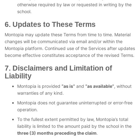
otherwise required by law or requested in writing by the
school.
6. Updates to These Terms
Montopia may update these Terms from time to time. Material
changes will be communicated via email and/or within the
Montopia platform. Continued use of the Services after updates
become effective constitutes acceptance of the revised Terms.
7. Disclaimers and Limitation of
Liability
Montopia is provided
“as is”
and
“as available”
, without
warranties of any kind.
Montopia does not guarantee uninterrupted or error-free
operation.
To the fullest extent permitted by law, Montopia’s total
liability is limited to the amount paid by the school in the
three (3) months preceding the claim
.