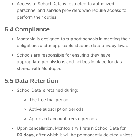
Access to School Data is restricted to authorized
personnel and service providers who require access to
perform their duties.
5.4 Compliance
Montopia is designed to support schools in meeting their
obligations under applicable student data privacy laws.
Schools are responsible for ensuring they have
appropriate permissions and notices in place for data
shared with Montopia.
5.5 Data Retention
School Data is retained during:
The free trial period
Active subscription periods
Approved account freeze periods
Upon cancellation, Montopia will retain School Data for
90 days
, after which it will be permanently deleted unless