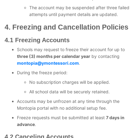
The account may be suspended after three failed
attempts until payment details are updated.
4. Freezing and Cancellation Policies
4.1 Freezing Accounts
Schools may request to freeze their account for up to
three (3) months per calendar year
by contacting
montopia@ymontessori.com
.
During the freeze period:
No subscription charges will be applied.
All school data will be securely retained.
Accounts may be unfrozen at any time through the
Montopia portal with no additional setup fee.
Freeze requests must be submitted at least
7 days in
advance
.
4.2 Canceling Accounts