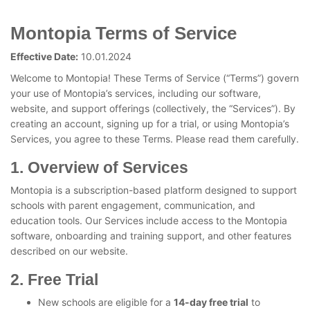
Montopia Terms of Service
Effective Date:
10.01.2024
Welcome to Montopia! These Terms of Service (“Terms”) govern
your use of Montopia’s services, including our software,
website, and support offerings (collectively, the “Services”). By
creating an account, signing up for a trial, or using Montopia’s
Services, you agree to these Terms. Please read them carefully.
1. Overview of Services
Montopia is a subscription-based platform designed to support
schools with parent engagement, communication, and
education tools. Our Services include access to the Montopia
software, onboarding and training support, and other features
described on our website.
2. Free Trial
New schools are eligible for a
14-day free trial
to