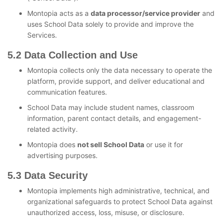
Montopia acts as a
data processor/service provider
and
uses School Data solely to provide and improve the
Services.
5.2 Data Collection and Use
Montopia collects only the data necessary to operate the
platform, provide support, and deliver educational and
communication features.
School Data may include student names, classroom
information, parent contact details, and engagement-
related activity.
Montopia does
not sell School Data
or use it for
advertising purposes.
5.3 Data Security
Montopia implements high administrative, technical, and
organizational safeguards to protect School Data against
unauthorized access, loss, misuse, or disclosure.