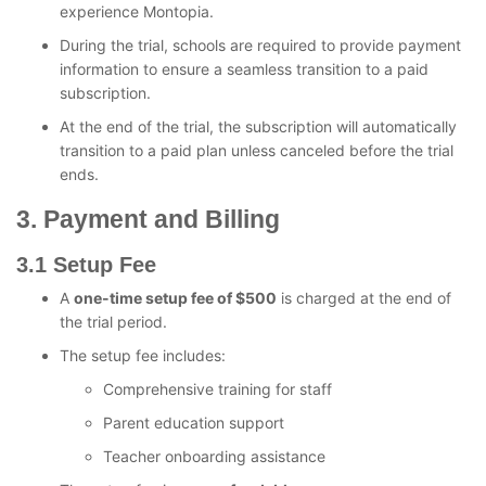
experience Montopia.
During the trial, schools are required to provide payment
information to ensure a seamless transition to a paid
subscription.
At the end of the trial, the subscription will automatically
transition to a paid plan unless canceled before the trial
ends.
3. Payment and Billing
3.1 Setup Fee
A
one-time setup fee of $500
is charged at the end of
the trial period.
The setup fee includes:
Comprehensive training for staff
Parent education support
Teacher onboarding assistance