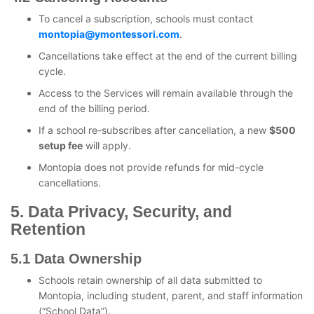
To cancel a subscription, schools must contact
montopia@ymontessori.com
.
Cancellations take effect at the end of the current billing
cycle.
Access to the Services will remain available through the
end of the billing period.
If a school re-subscribes after cancellation, a new
$500
setup fee
will apply.
Montopia does not provide refunds for mid-cycle
cancellations.
5. Data Privacy, Security, and
Retention
5.1 Data Ownership
Schools retain ownership of all data submitted to
Montopia, including student, parent, and staff information
(“School Data”).